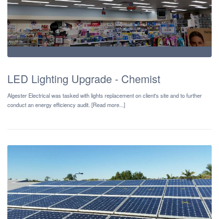
LED Lighting Upgrade - Chemist
Algester Electrical was tasked with lights replacement on client's site and to further
conduct an energy efficiency audit. [Read more...]