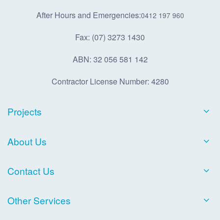
After Hours and Emergencies:
0412 197 960
Fax: (07) 3273 1430
ABN: 32 056 581 142
Contractor License Number: 4280
Projects
About Us
Contact Us
Other Services