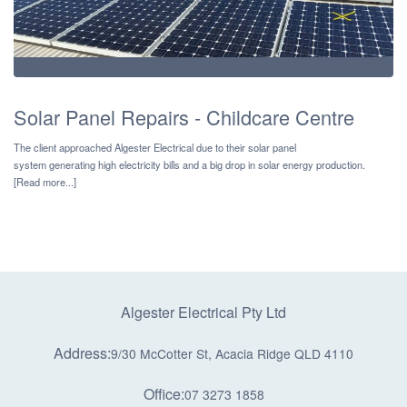
Solar Panel Repairs - Childcare Centre
The client approached Algester Electrical due to their solar panel
system generating high electricity bills and a big drop in solar energy production.
[Read more...]
Algester Electrical Pty Ltd
Address:
9/30 McCotter St, Acacia Ridge QLD 4110
Office:
07 3273 1858